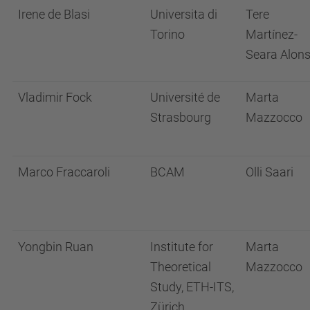
Irene de Blasi
Universita di
Tere
Torino
Martínez-
Seara Alon
Vladimir Fock
Université de
Marta
Strasbourg
Mazzocco
Marco Fraccaroli
BCAM
Olli Saari
Yongbin Ruan
Institute for
Marta
Theoretical
Mazzocco
Study, ETH-ITS,
Zürich