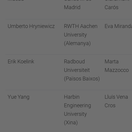
Madrid
Carós
Umberto Hryniewicz
RWTH Aachen
Eva Mirand
University
(Alemanya)
Erik Koelink
Radboud
Marta
Universiteit
Mazzocco
(Països Baixos)
Yue Yang
Harbin
Lluís Vena
Engineering
Cros
University
(Xina)