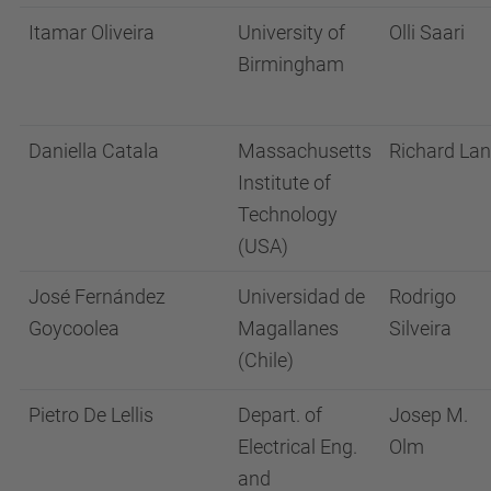
Itamar Oliveira
University of
Olli Saari
Birmingham
Daniella Catala
Massachusetts
Richard La
Institute of
Technology
(USA)
José Fernández
Universidad de
Rodrigo
Goycoolea
Magallanes
Silveira
(Chile)
Pietro De Lellis
Depart. of
Josep M.
Electrical Eng.
Olm
and