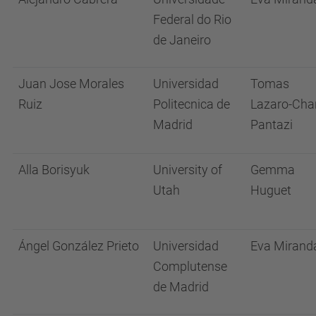
Federal do Rio
de Janeiro
Juan Jose Morales
Universidad
Tomas
Ruiz
Politecnica de
Lazaro-Cha
Madrid
Pantazi
Alla Borisyuk
University of
Gemma
Utah
Huguet
Ángel González Prieto
Universidad
Eva Mirand
Complutense
de Madrid