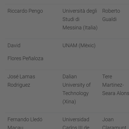
Riccardo Pengo
Università degli
Roberto
Studi di
Gualdi
Messina (Italia)
David
UNAM (Mèxic)
Flores Peñaloza
José Lamas
Dalian
Tere
Rodriguez
University of
Martinez-
Technology
Seara Alon
(Xina)
Fernando Lledó
Universidad
Joan
Macau
Carlos III de
Claramunt