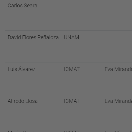
Carlos Seara
David Flores Peñaloza
UNAM
Luis Álvarez
ICMAT
Eva Mirand
Alfredo Llosa
ICMAT
Eva Mirand