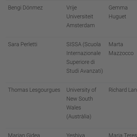
Bengi Dönmez
Vrije
Gemma
Universiteit
Huguet
Amsterdam
Sara Perletti
SISSA (Scuola
Marta
Internazionale
Mazzocco
Superiore di
Studi Avanzati)
Thomas Lesgourgues
University of
Richard La
New South
Wales
(Austràlia)
Marian Gidea
Yeshiva
Maria Tere