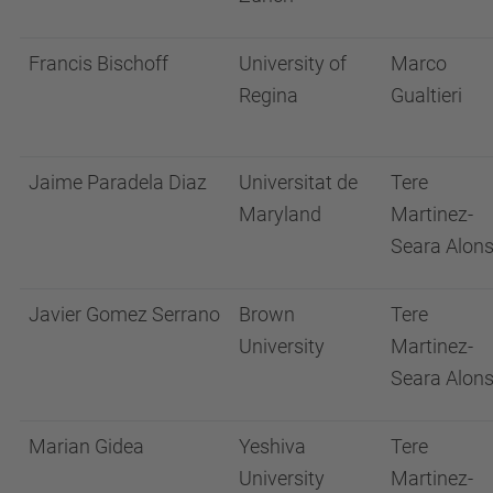
Francis Bischoff
University of
Marco
Regina
Gualtieri
Jaime Paradela Diaz
Universitat de
Tere
Maryland
Martinez-
Seara Alon
Javier Gomez Serrano
Brown
Tere
University
Martinez-
Seara Alon
Marian Gidea
Yeshiva
Tere
University
Martinez-