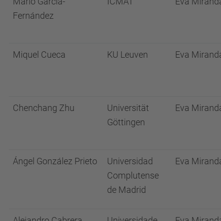
Mario García-
ICMAT
Eva Mirand
Fernández
Miquel Cueca
KU Leuven
Eva Mirand
Chenchang Zhu
Universität
Eva Mirand
Göttingen
Ángel González Prieto
Universidad
Eva Mirand
Complutense
de Madrid
Alejandro Cabrera
Universidade
Eva Mirand