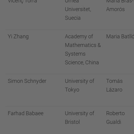
Vicenç Torra
Umeå
Maria Bras-
Universitet,
Amorós
Suecia
Yi Zhang
Academy of
Maria Batll
Mathematics &
Systems
Science, China
Simon Schnyder
University of
Tomás
Tokyo
Lázaro
Farhad Babaee
University of
Roberto
Bristol
Gualdi