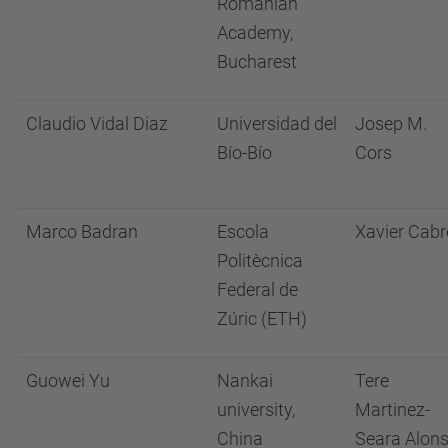
Romanian
Academy,
Bucharest
Claudio Vidal Diaz
Universidad del
Josep M.
Bío-Bío
Cors
Marco Badran
Escola
Xavier Cabr
Politècnica
Federal de
Zúric (ETH)
Guowei Yu
Nankai
Tere
university,
Martinez-
China
Seara Alon