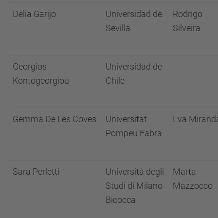
Delia Garijo
Universidad de
Rodrigo
Sevilla
Silveira
Georgios
Universidad de
Kontogeorgiou
Chile
Gemma De Les Coves
Universitat
Eva Mirand
Pompeu Fabra
Sara Perletti
Università degli
Marta
Studi di Milano-
Mazzocco
Bicocca