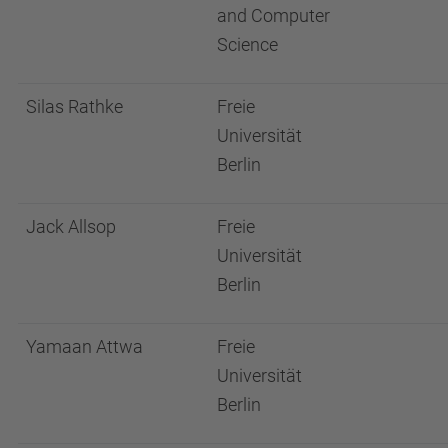
and Computer
Science
Silas Rathke
Freie
Universität
Berlin
Jack Allsop
Freie
Universität
Berlin
Yamaan Attwa
Freie
Universität
Berlin