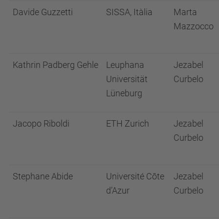
Davide Guzzetti
SISSA, Itàlia
Marta
Mazzocco
Kathrin Padberg Gehle
Leuphana
Jezabel
Universität
Curbelo
Lüneburg
Jacopo Riboldi
ETH Zurich
Jezabel
Curbelo
Stephane Abide
Université Côte
Jezabel
d’Azur
Curbelo