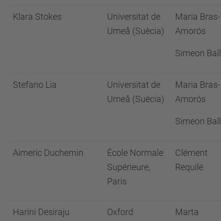
Klara Stokes
Universitat de
Maria Bras-
Umeå (Suècia)
Amorós
Simeon Ball
Stefano Lia
Universitat de
Maria Bras-
Umeå (Suècia)
Amorós
Simeon Ball
Aimeric Duchemin
École Normale
Clément
Supérieure,
Requilé
Paris
Harini Desiraju
Oxford
Marta