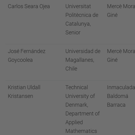
Carlos Seara Ojea
Universitat
Mercè Mor
Politècnica de
Giné
Catalunya,
Senior
José Fernández
Universidad de
Mercè Mor
Goycoolea
Magallanes,
Giné
Chile
Kristian Uldall
Technical
Inmaculad
Kristansen
University of
Baldomá
Denmark,
Barraca
Department of
Applied
Mathematics