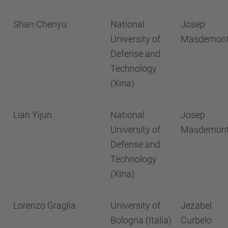
Shan Chenyu
National
Josep
University of
Masdemon
Defense and
Technology
(Xina)
Lian Yijun
National
Josep
University of
Masdemon
Defense and
Technology
(Xina)
Lorenzo Graglia
University of
Jezabel
Bologna (Italia)
Curbelo