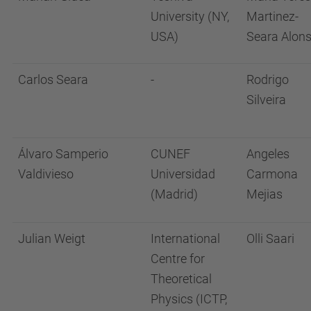
University (NY,
Martinez-
USA)
Seara Alon
Carlos Seara
-
Rodrigo
Silveira
Álvaro Samperio
CUNEF
Angeles
Valdivieso
Universidad
Carmona
(Madrid)
Mejias
Julian Weigt
International
Olli Saari
Centre for
Theoretical
Physics (ICTP,