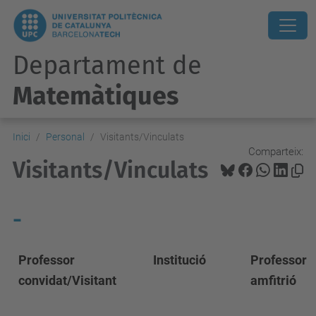
Departament de
Matemàtiques
Inici
Personal
Visitants/Vinculats
Comparteix:
Visitants/Vinculats
-
Professor
Institució
Professor
convidat/Visitant
amfitrió