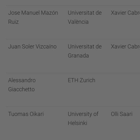
Jose Manuel Mazón
Universitat de
Xavier Cabr
Ruiz
València
Juan Soler Vizcaíno
Universitat de
Xavier Cabr
Granada
Alessandro
ETH Zurich
Giacchetto
Tuomas Oikari
University of
Olli Saari
Helsinki