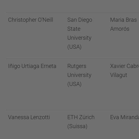
Christopher O'Neill
San Diego
Maria Bras
State
Amorós
University
(USA)
Iñigo Urtiaga Erneta
Rutgers
Xavier Cabr
University
Vilagut
(USA)
Vanessa Lenzotti
ETH Zürich
Eva Mirand
(Suissa)