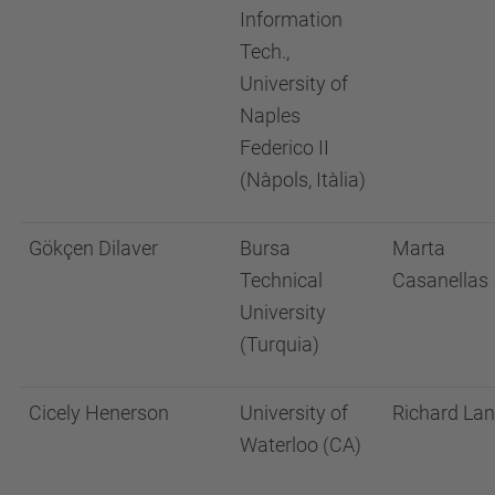
Information
Tech.,
University of
Naples
Federico II
(Nàpols, Itàlia)
Gökçen Dilaver
Bursa
Marta
Technical
Casanellas
University
(Turquia)
Cicely Henerson
University of
Richard La
Waterloo (CA)