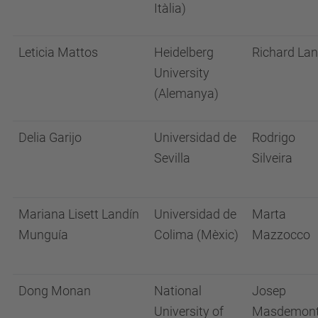
Itàlia)
Leticia Mattos
Heidelberg
Richard La
University
(Alemanya)
Delia Garijo
Universidad de
Rodrigo
Sevilla
Silveira
Mariana Lisett Landín
Universidad de
Marta
Munguía
Colima (Mèxic)
Mazzocco
Dong Monan
National
Josep
University of
Masdemon