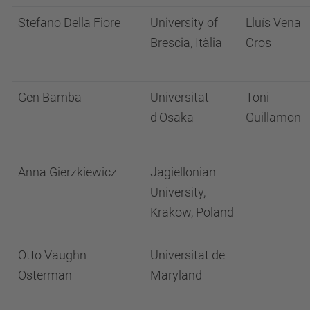
Stefano Della Fiore
University of
Lluís Vena
Brescia, Itàlia
Cros
Gen Bamba
Universitat
Toni
d'Osaka
Guillamon
Anna Gierzkiewicz
Jagiellonian
University,
Krakow, Poland
Otto Vaughn
Universitat de
Osterman
Maryland