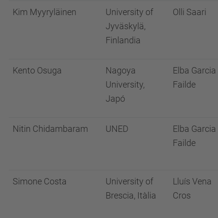
Kim Myyryläinen
University of
Olli Saari
Jyväskylä,
Finlandia
Kento Osuga
Nagoya
Elba Garcia
University,
Failde
Japó
Nitin Chidambaram
UNED
Elba Garcia
Failde
Simone Costa
University of
Lluís Vena
Brescia, Itàlia
Cros