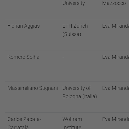
University
Mazzocco
Florian Aggias
ETH Zürich
Eva Mirand
(Suissa)
Romero Solha
-
Eva Mirand
Massimiliano Stignani
University of
Eva Mirand
Bologna (Italia)
Carlos Zapata-
Wolfram
Eva Mirand
Carratalá
Institute