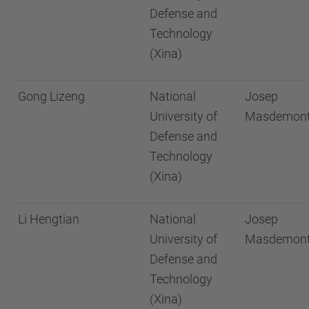
Defense and
Technology
(Xina)
Gong Lizeng
National
Josep
University of
Masdemon
Defense and
Technology
(Xina)
Li Hengtian
National
Josep
University of
Masdemon
Defense and
Technology
(Xina)