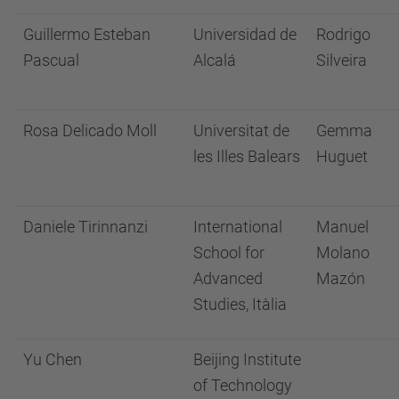
Guillermo Esteban
Universidad de
Rodrigo
Pascual
Alcalá
Silveira
Rosa Delicado Moll
Universitat de
Gemma
les Illes Balears
Huguet
Daniele Tirinnanzi
International
Manuel
School for
Molano
Advanced
Mazón
Studies, Itàlia
Yu Chen
Beijing Institute
of Technology