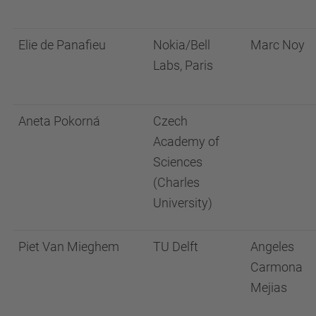
Elie de Panafieu
Nokia/Bell
Marc Noy
Labs, Paris
Aneta Pokorná
Czech
Academy of
Sciences
(Charles
University)
Piet Van Mieghem
TU Delft
Angeles
Carmona
Mejias