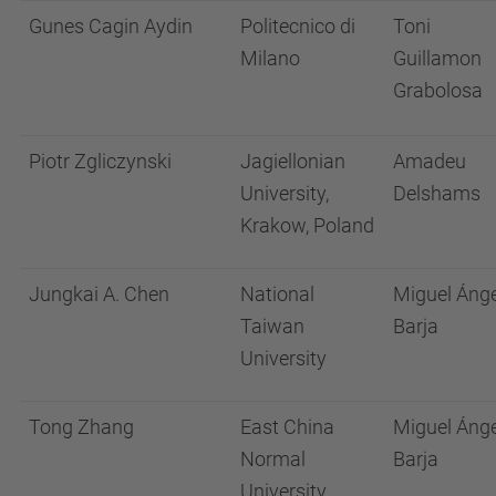
Gunes Cagin Aydin
Politecnico di
Toni
Milano
Guillamon
Grabolosa
Piotr Zgliczynski
Jagiellonian
Amadeu
University,
Delshams
Krakow, Poland
Jungkai A. Chen
National
Miguel Ánge
Taiwan
Barja
University
Tong Zhang
East China
Miguel Ánge
Normal
Barja
University