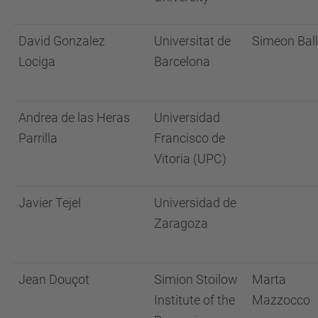
David Gonzalez
Universitat de
Simeon Ball
Lociga
Barcelona
Andrea de las Heras
Universidad
Parrilla
Francisco de
Vitoria (UPC)
Javier Tejel
Universidad de
Zaragoza
Jean Douçot
Simion Stoilow
Marta
Institute of the
Mazzocco