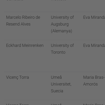
Marcelo Ribeiro de
University of
Eva Mirand
Resend Alves
Augsburg
(Alemanya)
Eckhard Meinrenken
University of
Eva Mirand
Toronto
Vicenç Torra
Umeå
Maria Bras-
Universitet,
Amorós
Suecia