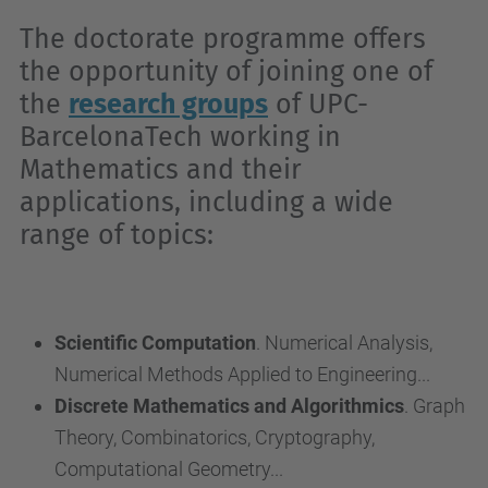
The doctorate programme offers
the opportunity of joining one of
the
research groups
of UPC-
BarcelonaTech working in
Mathematics and their
applications, including a wide
range of topics:
Scientific Computation
. Numerical Analysis,
Numerical Methods Applied to Engineering...
Discrete Mathematics and Algorithmics
. Graph
Theory, Combinatorics, Cryptography,
Computational Geometry...