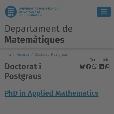
Departament de
Matemàtiques
Inici
Recerca
Doctorat i Postgraus
Comparteix:
Doctorat i
Postgraus
PhD in Applied Mathematics