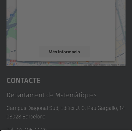
servei Google Maps!
Utilitzem un servei de tercers per incrustar
contingut del mapa que pugui recollir dades
sobre la vostra activitat. Reviseu-ne els
detalls i accepteu el servei per veure el
mapa.
Més Informació
Accepta
Contacte
powered by
Usercentrics Consent
Management Platform
Departament de Matemàtiques
Campus Diagonal Sud, Edifici U. C. Pau Gargallo, 14
08028 Barcelona
Tel.
:
93 405 44 36