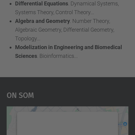
Differential Equations
. Dynamical Systems,
Systems Theory, Control Theory...
Algebra and Geometry
. Number Theory,
Algebraic Geometry, Differential Geometry,
Topology...
Modelization in Engineering and Biomedical
Sciences
. Bioinformatics...
On Som
Necessitem el vostre
consentiment per carregar el