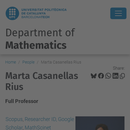
Department of
Mathematics
Home
People
Marta Casanellas Rius
Share:
Marta Casanellas
Rius
Full Professor
Scopus
,
Researcher ID,
Google
Scholar
,
MathScinet