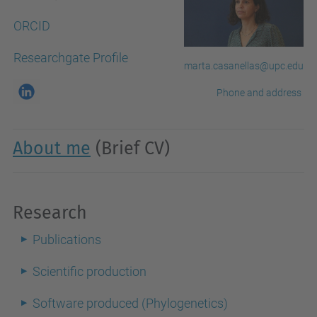
ORCID
Researchgate Profile
marta.casanellas@upc.edu
Phone and address
About me
(Brief CV)
Research
Publications
Scientific production
Software produced (Phylogenetics)