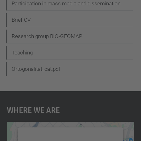
Participation in mass media and dissemination
a
t
Brief CV
i
Research group BIO-GEOMAP
o
n
Teaching
Ortogonalitat_cat.pdf
Where We Are
We need your consent to load the