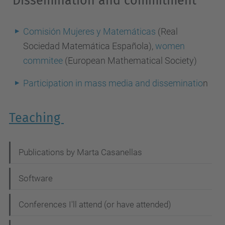
Dissemination and commitment
Comisión Mujeres y Matemáticas
(Real
Sociedad Matemática Española),
women
commitee
(European Mathematical Society)
Participation in mass media and disseminatio
n
Teaching
N
Publications by Marta Casanellas
a
Software
v
i
Conferences I'll attend (or have attended)
g