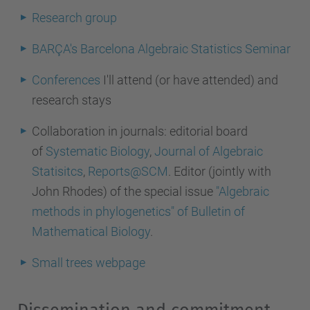
Research group
BARÇA's Barcelona Algebraic Statistics Seminar
Conferences
I'll attend (or have attended) and
research stays
Collaboration in journals:
editorial board
of
Systematic Biology
,
Journal of Algebraic
Statisitcs
,
Reports@SCM
. Editor (jointly with
John Rhodes) of the special issue
"Algebraic
methods in phylogenetics" of Bulletin of
Mathematical Biology
.
Small trees webpage