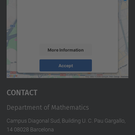
Google Maps service!
We use a third party service to embed map
content that may collect data about your
activity. Please review the details and
accept the service to see this map.
More Information
Accept
powered by
Usercentrics Consent
Management Platform
Contact
Department of Mathematics
Campus Diagonal Sud, Building U. C. Pau Gargallo,
14 08028 Barcelona