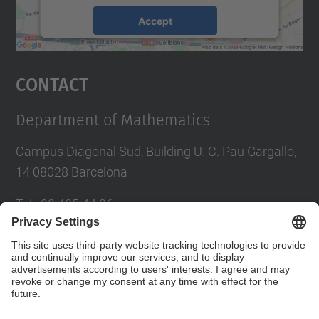
Accept
powered by
Usercentrics Consent
Management Platform
Contact
Department of Mathematics
Campus Diagonal Sud, Building U. C. Pau Gargallo,
14 08028 Barcelona
Tel.
:
93 405 44 36
E-mail
:
administracio.mat@(upc.edu)
Directory UPC
Contact form