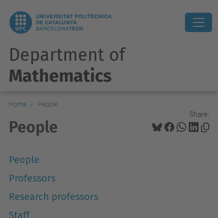
Department of
Mathematics
Home
People
Share:
People
People
Professors
Research professors
Staff