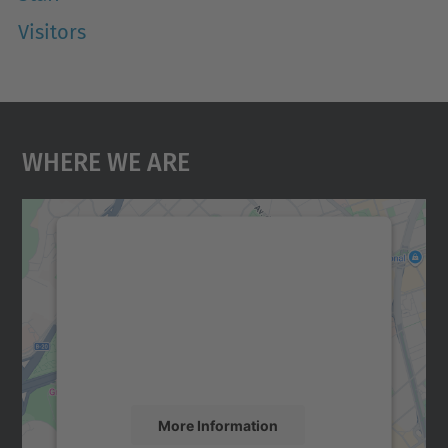
Visitors
Where We Are
We need your consent to load the
Google Maps service!
We use a third party service to embed map
content that may collect data about your
activity. Please review the details and
accept the service to see this map.
More Information