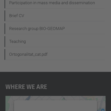
Participation in mass media and dissemination
a
t
Brief CV
i
Research group BIO-GEOMAP
o
n
Teaching
Ortogonalitat_cat.pdf
Where We Are
We need your consent to load the