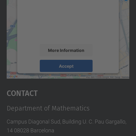
Google Maps service!
We use a third party service to embed map
content that may collect data about your
activity. Please review the details and
accept the service to see this map.
More Information
Accept
powered by
Usercentrics Consent
Management Platform
Contact
Department of Mathematics
Campus Diagonal Sud, Building U. C. Pau Gargallo,
14 08028 Barcelona