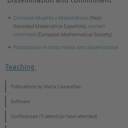
Dissemination and commitment
Comisión Mujeres y Matemáticas
(Real
Sociedad Matemática Española),
women
commitee
(European Mathematical Society)
Participation in mass media and disseminatio
n
Teaching
N
Publications by Marta Casanellas
a
Software
v
i
Conferences I'll attend (or have attended)
g