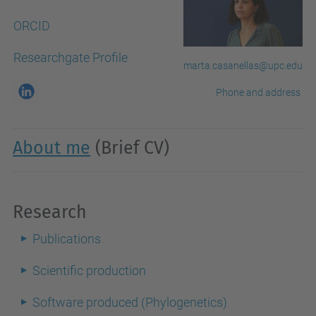
ORCID
Researchgate Profile
marta.casanellas@upc.edu
Phone and address
About me
(Brief CV)
Research
Publications
Scientific production
Software produced (Phylogenetics)