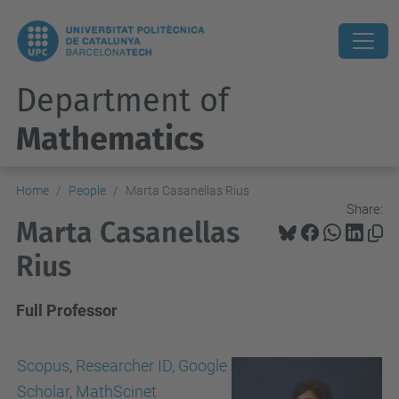
Department of
Mathematics
Home
People
Marta Casanellas Rius
Share:
Marta Casanellas
Rius
Full Professor
Scopus
,
Researcher ID,
Google
Scholar
,
MathScinet