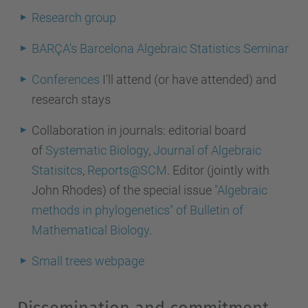
Research group
BARÇA's Barcelona Algebraic Statistics Seminar
Conferences
I'll attend (or have attended) and
research stays
Collaboration in journals:
editorial board
of
Systematic Biology
,
Journal of Algebraic
Statisitcs
,
Reports@SCM
. Editor (jointly with
John Rhodes) of the special issue
"Algebraic
methods in phylogenetics" of Bulletin of
Mathematical Biology
.
Small trees webpage