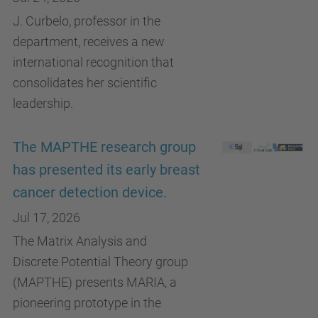
J. Curbelo, professor in the
department, receives a new
international recognition that
consolidates her scientific
leadership.
The MAPTHE research group
has presented its early breast
cancer detection device.
Jul 17, 2026
The Matrix Analysis and
Discrete Potential Theory group
(MAPTHE) presents MARIA, a
pioneering prototype in the