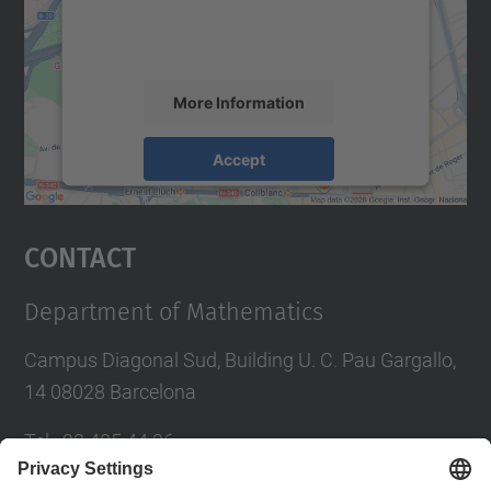
activity. Please review the details and
accept the service to see this map.
More Information
Accept
powered by
Usercentrics Consent
Management Platform
Contact
Department of Mathematics
Campus Diagonal Sud, Building U. C. Pau Gargallo,
14 08028 Barcelona
Tel.
:
93 405 44 36
E-mail
:
administracio.mat@(upc.edu)