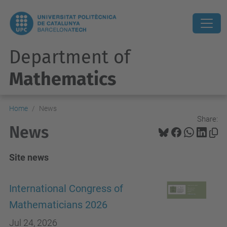
Department of
Mathematics
Home
News
Share:
News
Site news
International Congress of
Mathematicians 2026
Jul 24, 2026