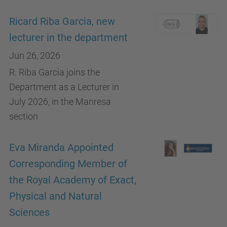
Ricard Riba Garcia, new
lecturer in the department
Jun 26, 2026
R. Riba Garcia joins the
Department as a Lecturer in
July 2026, in the Manresa
section
Eva Miranda Appointed
Corresponding Member of
the Royal Academy of Exact,
Physical and Natural
Sciences