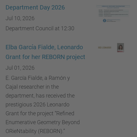
Department Day 2026
Jul 10, 2026
Department Council at 12:30
Elba García Fialde, Leonardo
Grant for her REBORN project
Jul 01, 2026
E. García Fialde, a Ramón y
Cajal researcher in the
department, has received the
prestigious 2026 Leonardo
Grant for the project “Refined
Enumerative Geometry Beyond
ORieNtability (REBORN).”