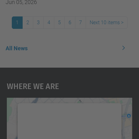
Jun 05, 2026
1
2
3
4
5
6
7
Next 10 items
>
All News
Where We Are
We need your consent to load the
Google Maps service!
We use a third party service to embed map
content that may collect data about your