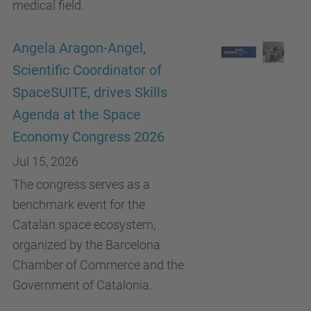
medical field.
Angela Aragon-Angel,
Scientific Coordinator of
SpaceSUITE, drives Skills
Agenda at the Space
Economy Congress 2026
Jul 15, 2026
The congress serves as a
benchmark event for the
Catalan space ecosystem,
organized by the Barcelona
Chamber of Commerce and the
Government of Catalonia.