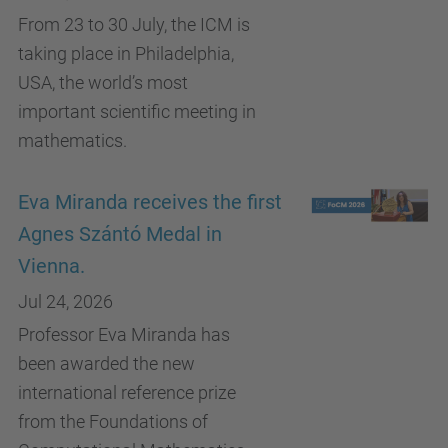
From 23 to 30 July, the ICM is
taking place in Philadelphia,
USA, the world’s most
important scientific meeting in
mathematics.
Eva Miranda receives the first
Agnes Szántó Medal in
Vienna.
Jul 24, 2026
Professor Eva Miranda has
been awarded the new
international reference prize
from the Foundations of