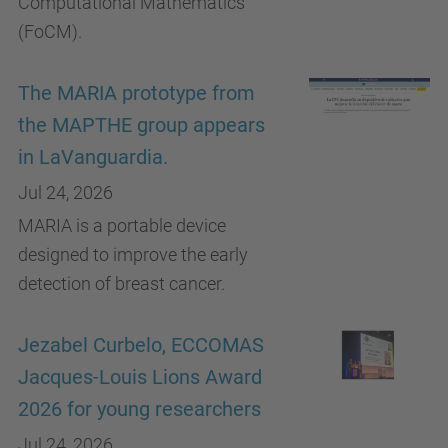
Computational Mathematics
(FoCM).
The MARIA prototype from
the MAPTHE group appears
in LaVanguardia.
Jul 24, 2026
MARIA is a portable device
designed to improve the early
detection of breast cancer.
Jezabel Curbelo, ECCOMAS
Jacques-Louis Lions Award
2026 for young researchers
Jul 24, 2026