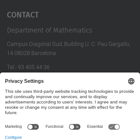
Management Platform
Contact
Department of Mathematics
Campus Diagonal Sud, Building U. C. Pau Gargallo,
14 08028 Barcelona
Tel.
:
93 405 44 36
E-mail
:
administracio.mat@(upc.edu)
Directory UPC
Contact form