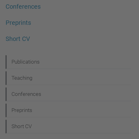
Conferences
Preprints
Short CV
N
Publications
a
Teaching
v
i
Conferences
g
Preprints
a
t
Short CV
i