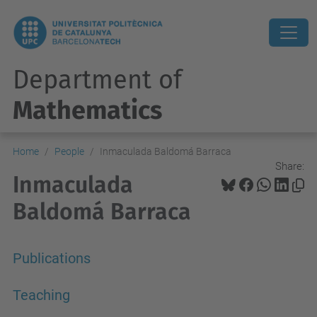
Department of
Mathematics
Home
People
Inmaculada Baldomá Barraca
Share:
Inmaculada
Baldomá Barraca
Publications
Teaching